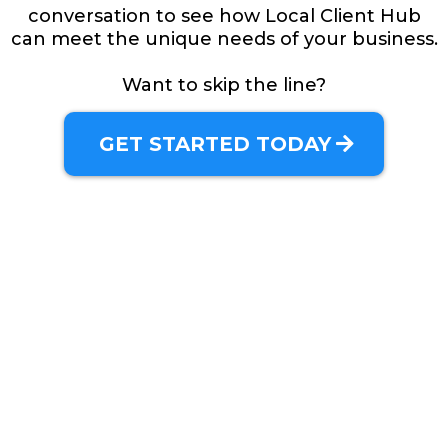
conversation to see how Local Client Hub
can meet the unique needs of your business.
Want to skip the line?
GET STARTED TODAY