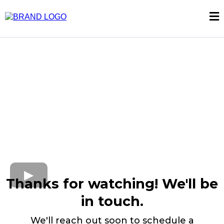
Thanks for watching! We'll be
in touch.
We'll reach out soon to schedule a