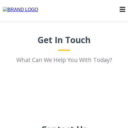
Get In Touch
What Can We Help You With Today?