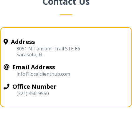
Contact Us
Address
8051 N Tamiami Trail STE E6
Sarasota, FL
Email Address
info@localclienthub.com
Office Number
(321) 456-9550