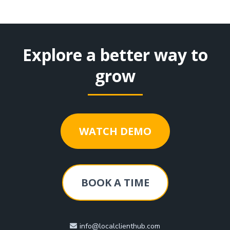
Explore a better way to
grow
WATCH DEMO
BOOK A TIME
info@localclienthub.com